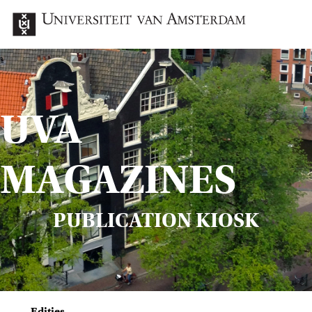
UVA
MAGAZINES
PUBLICATION KIOSK
Edities