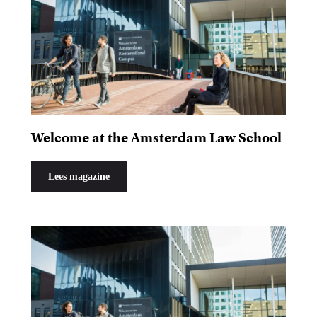
Welcome at the Amsterdam Law School
Lees magazine