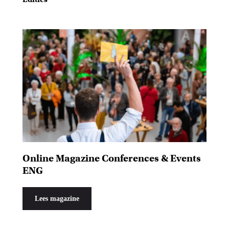
Online Magazine Conferences & Events
ENG
Lees magazine