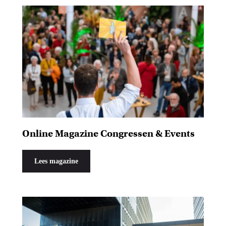
Online Magazine Congressen & Events
Lees magazine