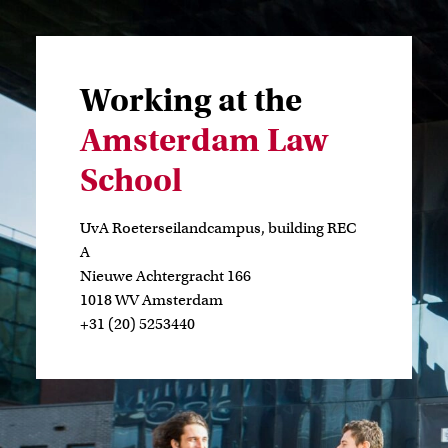
Working at the
Amsterdam Law
School
UvA Roeterseilandcampus, building REC
A
Nieuwe Achtergracht 166
1018 WV Amsterdam
+31 (20) 5253440